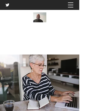
Kwame Ivery
Get In Touch