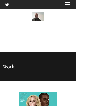
Kwame Ivery
Get In Touch
Work