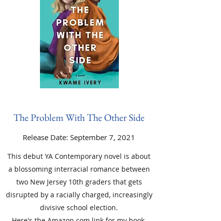
The Problem With The Other Side
Release Date: September 7, 2021
This debut YA Contemporary novel is about
a blossoming interracial romance between
two New Jersey 10th graders that gets
disrupted by a racially charged, increasingly
divisive school election.
Here's the
Amazon.com link
for my book.