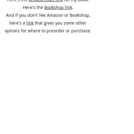
Here's the
Bookshop link
.
And if you don't like Amazon or Bookshop,
here's a
link
that gives you some other
options for where to preorder or purchase.
Please don’t hesitate to inquire about any of
these titles.
Subscribe Form
Submit